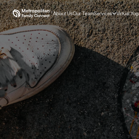
About Us
Our Team
Services
Virtual Yo

Un
Exploring