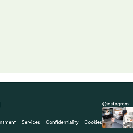
Unraveling the Psyche
Be
s 
Exploring deeper layers of the mind and offering tools for 
Exam
mental and emotional growth.
adv
Read More
Rea

 
@instagram
intment
Services
Confidentiality
Cookies