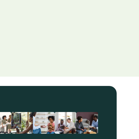
yond the Couch
ining relationships through therapy and offering 
ice on emotional connection.
d More
