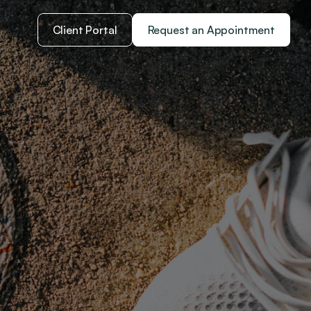
Client Portal
Request an Appointment
che
ental and 