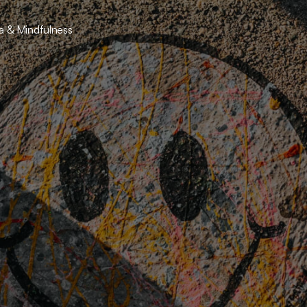
ga & Mindfulness
raveling the Psy
 deeper layers of the mind and offering tools for m
emotional growth.