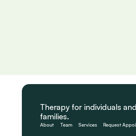
Navigating the Mind
Covering insights into understanding mental processe
and practical ways to manage them.
Read More

Therapy for individuals and
families.
About
Team
Services
Request Appo